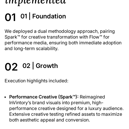
01 | Foundation
We deployed a dual methodology approach, pairing
Spark™ for creative transformation with Flow™ for
performance media, ensuring both immediate adoption
and long-term scalability.
02 | Growth
Execution highlights included:
Performance Creative (Spark™):
Reimagined
InVintory’s brand visuals into premium, high-
performance creative designed for a luxury audience.
Extensive creative testing refined assets to maximize
both aesthetic appeal and conversion.