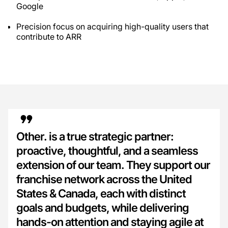
Google
Precision focus on acquiring high-quality users that
contribute to ARR
Other. is a true strategic partner:
proactive, thoughtful, and a seamless
extension of our team. They support our
franchise network across the United
States & Canada, each with distinct
goals and budgets, while delivering
hands-on attention and staying agile at