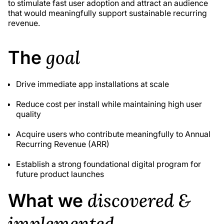
to stimulate fast user adoption and attract an audience
that would meaningfully support sustainable recurring
revenue.
goal
The
Drive immediate app installations at scale
Reduce cost per install while maintaining high user
quality
Acquire users who contribute meaningfully to Annual
Recurring Revenue (ARR)
Establish a strong foundational digital program for
future product launches
discovered &
What we
implemented