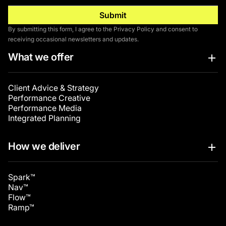
By submitting this form, I agree to the Privacy Policy and consent to
receiving occasional newsletters and updates.
What we offer
Client Advice & Strategy
Performance Creative
Performance Media
Integrated Planning
How we deliver
Spark™
Nav™
Flow™
Ramp™