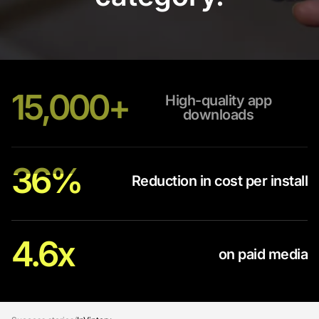
15,000+
High-quality app
downloads
36%
Reduction in cost per install
4.6x
on paid media