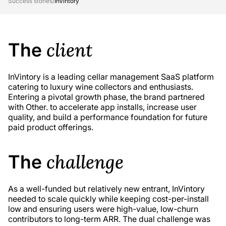
Success stories
/
InVintory
client
The
InVintory is a leading cellar management SaaS platform
catering to luxury wine collectors and enthusiasts.
Entering a pivotal growth phase, the brand partnered
with Other. to accelerate app installs, increase user
quality, and build a performance foundation for future
paid product offerings.
challenge
The
As a well-funded but relatively new entrant, InVintory
needed to scale quickly while keeping cost-per-install
low and ensuring users were high-value, low-churn
contributors to long-term ARR. The dual challenge was