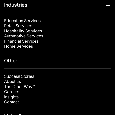
Industries
Education Services
Retail Services
Hospitality Services
Automotive Services
Financial Services
Home Services
Other
Success Stories
About us
The Other Way™
Careers
Insights
Contact