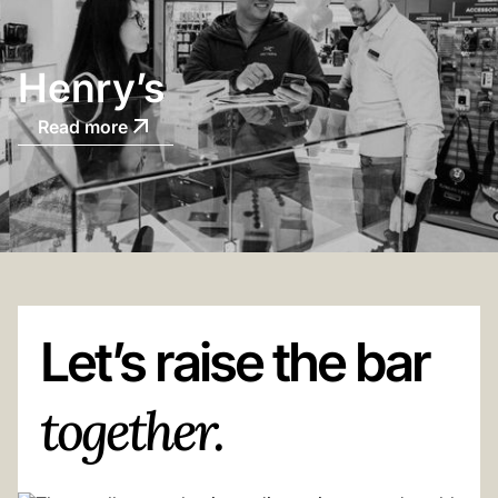
Henry’s
Read more
Let’s raise the bar
together.