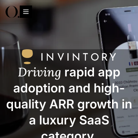
Driving
rapid app
adoption and high-
quality ARR growth in
a luxury SaaS
category.