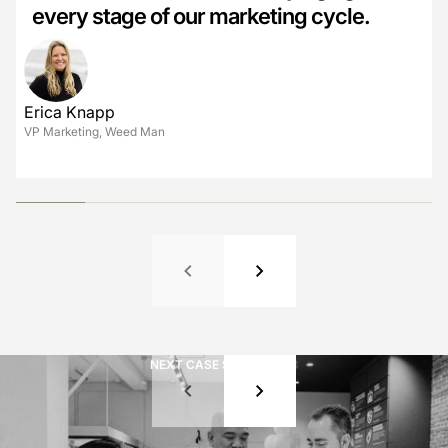
every stage of our marketing cycle.
Ian MacDonald
Kevin Caine
Jules Cowan-Dewar
CMO, AutoTrader
Director of Marketing, Reliance Home Comfort
Chief Marketing Officer, Cabot
David Fisch
COO, Henry's
Erica Knapp
VP Marketing, Weed Man
Jenny Chen
CMO, Wild Fork
NEXT CASE STUDY
01
/
08