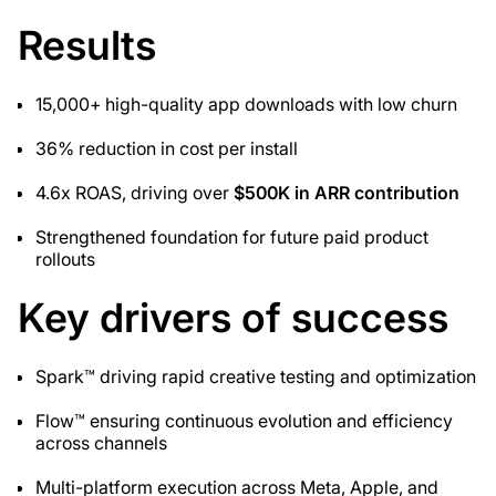
Results
15,000+ high-quality app downloads with low churn
36% reduction in cost per install
4.6x ROAS, driving over
$500K in ARR contribution
Strengthened foundation for future paid product
rollouts
Key drivers of success
Spark™ driving rapid creative testing and optimization
Flow™ ensuring continuous evolution and efficiency
across channels
Multi-platform execution across Meta, Apple, and