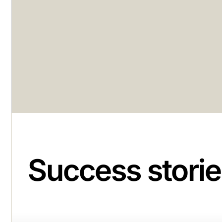
Success storie