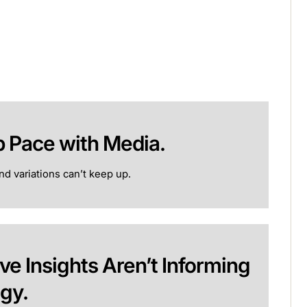
p Pace with Media.
d variations can’t keep up.
ve Insights Aren’t Informing
egy.