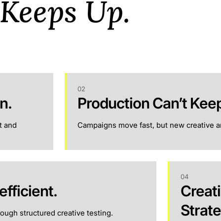
 Keeps Up.
02
n.
Production Can’t Kee
t and
Campaigns move fast, but new creative an
04
efficient.
Creati
Strat
ough structured creative testing.