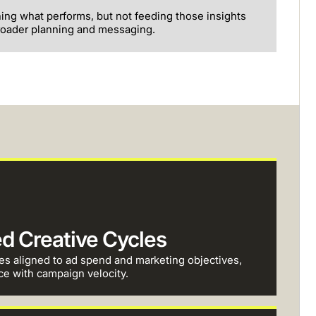
ning what performs, but not feeding those insights
roader planning and messaging.
ed Creative Cycles
es aligned to ad spend and marketing objectives,
ce with campaign velocity.