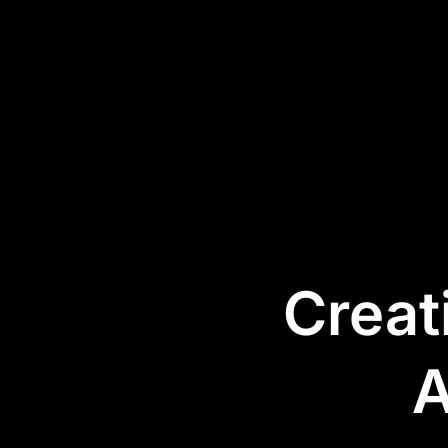
Services
Products
Industries
Success Stories
Creat
A