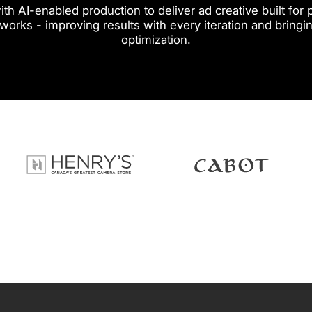
th AI-enabled production to deliver ad creative built fo
 works - improving results with every iteration and bringin
optimization.