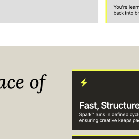
You’re lear
back into b
ace of
Fast, Structur
Spark™ runs in defined cycl
ensuring creative keeps pa