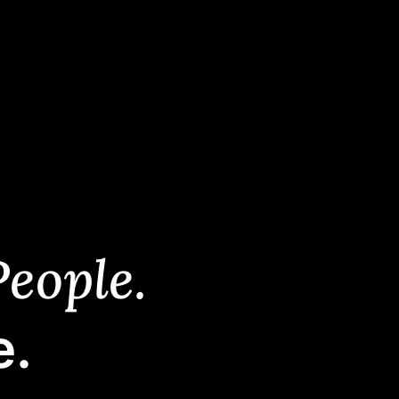
eople.
e.