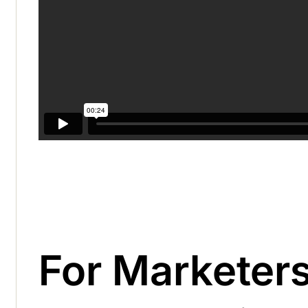
For Marketer