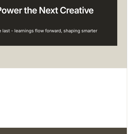
Power the Next Creative
e last - learnings flow forward, shaping smarter
View all success stories