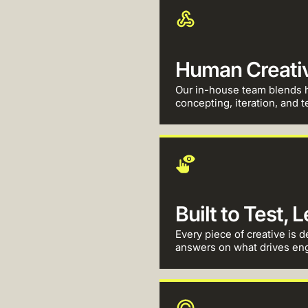
Human Creativi
Our in-house team blends h
concepting, iteration, and te
Built to Test, 
Every piece of creative is d
answers on what drives en