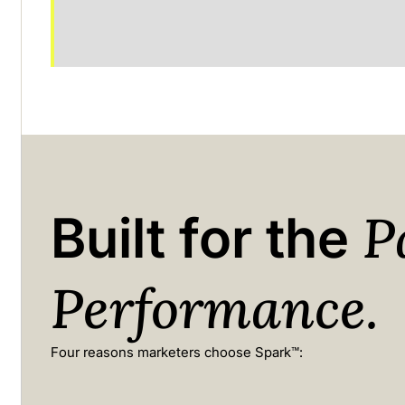
P
Built for the
Performance.
Four reasons marketers choose Spark™: