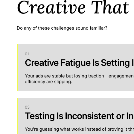
Creative That
Do any of these challenges sound familiar?
01
Creative Fatigue Is Setting I
Your ads are stable but losing traction - engagemen
efficiency are slipping.
03
Testing Is Inconsistent or In
You’re guessing what works instead of proving it thr