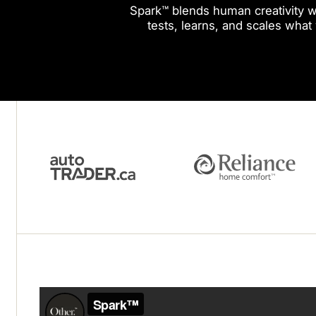
Spark™ blends human creativity wi
tests, learns, and scales what