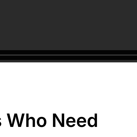
s Who Need