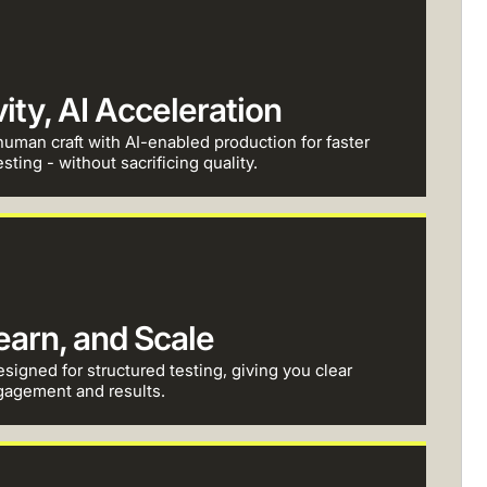
ty, AI Acceleration
uman craft with AI-enabled production for faster
sting - without sacrificing quality.
Learn, and Scale
esigned for structured testing, giving you clear
gagement and results.