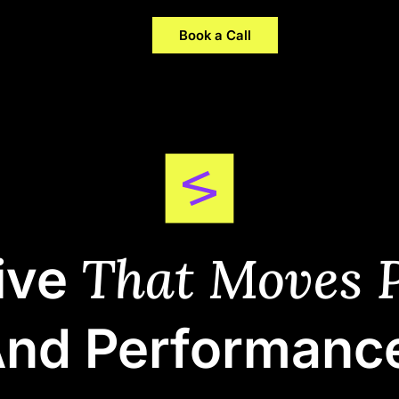
Company
Careers
Insights
Book a Call
That Moves P
ive
nd Performanc