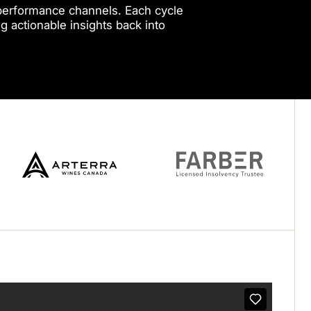
r performance channels. Each cycle
g actionable insights back into