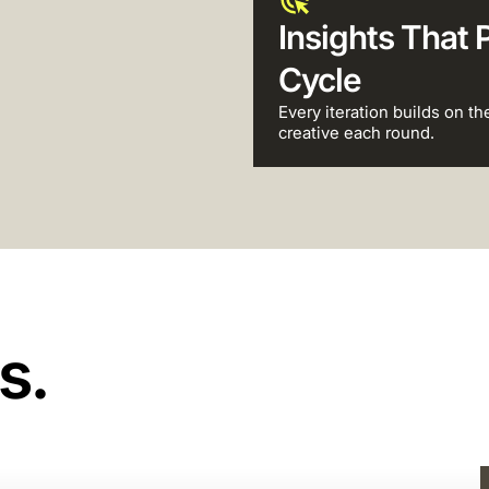
Insights That 
Cycle
Every iteration builds on th
creative each round.
s.