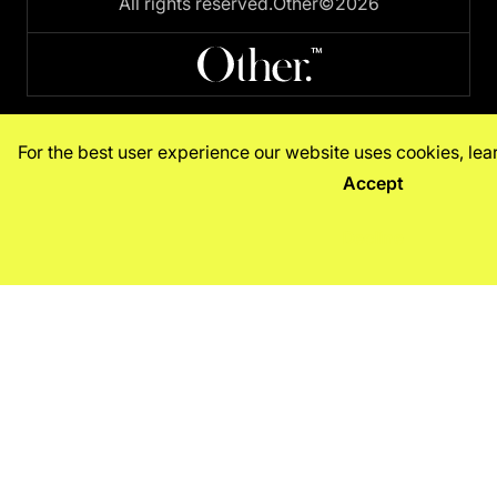
All rights reserved.
Other©2026
For the best user experience our website uses cookies, le
Accept
Decline