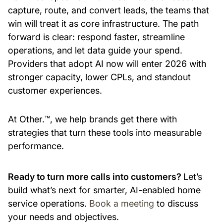
capture, route, and convert leads, the teams that
win will treat it as core infrastructure. The path
forward is clear: respond faster, streamline
operations, and let data guide your spend.
Providers that adopt AI now will enter 2026 with
stronger capacity, lower CPLs, and standout
customer experiences.
At Other.™, we help brands get there with
strategies that turn these tools into measurable
performance.
Ready to turn more calls into customers?
Let’s
build what’s next for smarter, AI-enabled home
service operations.
Book a meeting
to discuss
your needs and objectives.