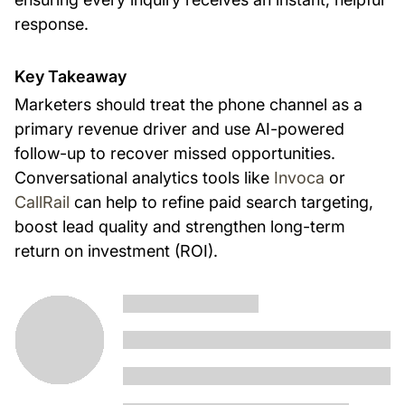
response.
Key Takeaway
Marketers should treat the phone channel as a
primary revenue driver and use AI-powered
follow-up to recover missed opportunities.
Conversational analytics tools like
Invoca
or
CallRail
can help to refine paid search targeting,
boost lead quality and strengthen long-term
return on investment (ROI).