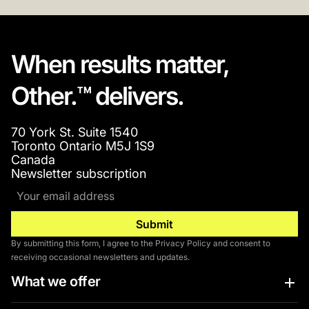
When results matter,
Other.™ delivers.
70 York St. Suite 1540
Toronto Ontario M5J 1S9
Canada
Newsletter subscription
By submitting this form, I agree to the Privacy Policy and consent to
receiving occasional newsletters and updates.
What we offer