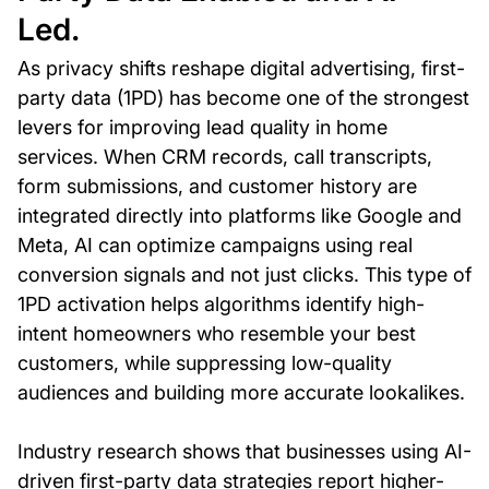
Led.
As privacy shifts reshape digital advertising, first-
party data (1PD) has become one of the strongest
levers for improving lead quality in home
services. When CRM records, call transcripts,
form submissions, and customer history are
integrated directly into platforms like Google and
Meta, AI can optimize campaigns using real
conversion signals and not just clicks. This type of
1PD activation helps algorithms identify high-
intent homeowners who resemble your best
customers, while suppressing low-quality
audiences and building more accurate lookalikes.
Industry research shows that businesses using AI-
driven first-party data strategies report higher-