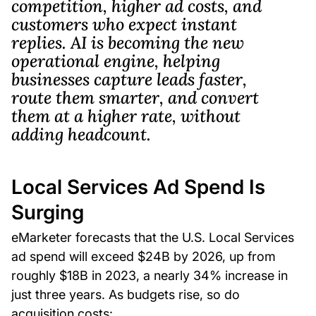
competition, higher ad costs, and
customers who expect instant
replies. AI is becoming the new
operational engine, helping
businesses capture leads faster,
route them smarter, and convert
them at a higher rate, without
adding headcount.
Local Services Ad Spend Is
Surging
eMarketer forecasts that the U.S. Local Services
ad spend will exceed $24B by 2026, up from
roughly $18B in 2023, a nearly 34% increase in
just three years. As budgets rise, so do
acquisition costs: