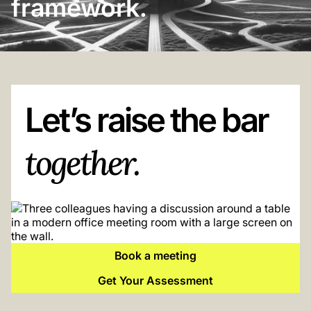
framework.
Let’s raise the bar
together.
Book a meeting
Get Your Assessment