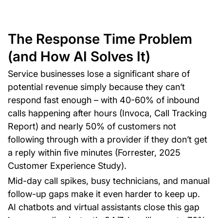
The Response Time Problem
(and How AI Solves It)
Service businesses lose a significant share of
potential revenue simply because they can’t
respond fast enough – with 40-60% of inbound
calls happening after hours (Invoca, Call Tracking
Report) and nearly 50% of customers not
following through with a provider if they don’t get
a reply within five minutes (Forrester, 2025
Customer Experience Study).
Mid-day call spikes, busy technicians, and manual
follow-up gaps make it even harder to keep up.
AI chatbots and virtual assistants close this gap