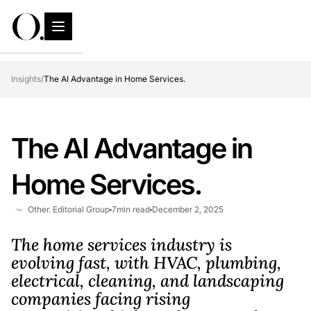
Insights
/
The AI Advantage in Home Services.
The AI Advantage in
Home Services.
Other. Editorial Group
7
min read
December 2, 2025
The home services industry is
evolving fast, with HVAC, plumbing,
electrical, cleaning, and landscaping
companies facing rising