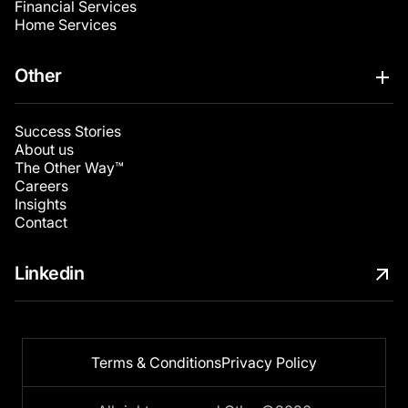
Financial Services
Home Services
Other
Success Stories
About us
The Other Way™
Careers
Insights
Contact
Linkedin
Terms & Conditions
Privacy Policy