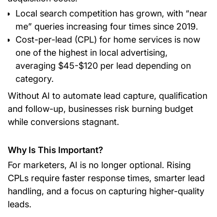
Local search competition has grown, with “near
me” queries increasing four times since 2019.
Cost-per-lead (CPL) for home services is now
one of the highest in local advertising,
averaging $45-$120 per lead depending on
category.
Without AI to automate lead capture, qualification
and follow-up, businesses risk burning budget
while conversions stagnant.
Why Is This Important?
For marketers, AI is no longer optional. Rising
CPLs require faster response times, smarter lead
handling, and a focus on capturing higher-quality
leads.