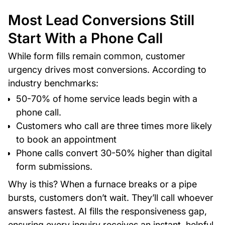
Most Lead Conversions Still
Start With a Phone Call
While form fills remain common, customer
urgency drives most conversions. According to
industry benchmarks:
50-70% of home service leads begin with a
phone call.
Customers who call are three times more likely
to book an appointment
Phone calls convert 30-50% higher than digital
form submissions.
Why is this? When a furnace breaks or a pipe
bursts, customers don’t wait. They’ll call whoever
answers fastest. AI fills the responsiveness gap,
ensuring every inquiry receives an instant, helpful