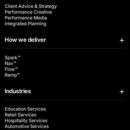
Client Advice & Strategy
Performance Creative
Performance Media
Integrated Planning
How we deliver
Spark™
Nav™
Flow™
Ramp™
Industries
Education Services
Retail Services
Hospitality Services
Automotive Services