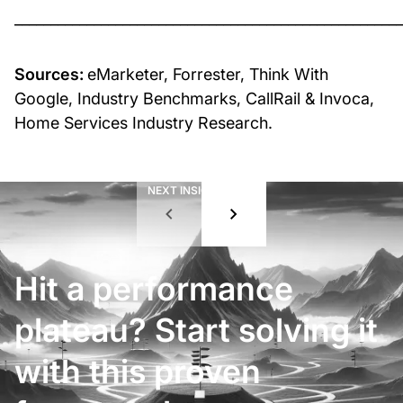
______________________________________________________
Sources:
eMarketer, Forrester, Think With
Google, Industry Benchmarks, CallRail & Invoca,
Home Services Industry Research.
NEXT INSIGHT
01
/
08
Hit a performance
plateau? Start solving it
with this proven