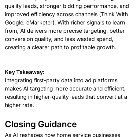
quality leads, stronger bidding performance, and
improved efficiency across channels (Think With
Google; eMarketer). With richer signals to learn
from, AI delivers more precise targeting, better
conversion quality, and less wasted spend,
creating a clearer path to profitable growth.
Key Takeaway:
Integrating first-party data into ad platforms
makes AI targeting more accurate and efficient,
resulting in higher-quality leads that convert at a
higher rate.
Closing Guidance
As AI reshapes how home service businesses