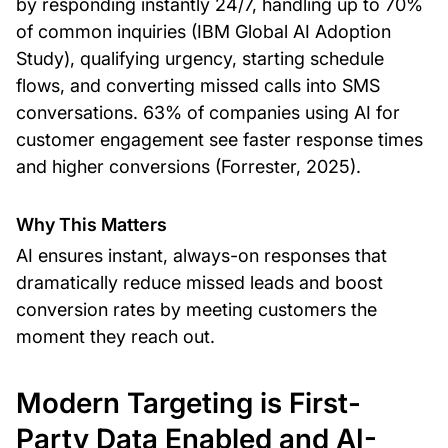
by responding instantly 24/7, handling up to 70%
of common inquiries (IBM Global AI Adoption
Study), qualifying urgency, starting schedule
flows, and converting missed calls into SMS
conversations. 63% of companies using AI for
customer engagement see faster response times
and higher conversions (Forrester, 2025).
Why This Matters
AI ensures instant, always-on responses that
dramatically reduce missed leads and boost
conversion rates by meeting customers the
moment they reach out.
Modern Targeting is First-
Party Data Enabled and AI-