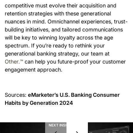
competitive must evolve their acquisition and
retention strategies with these generational
nuances in mind. Omnichannel experiences, trust-
building initiatives, and tailored communications
will be key to winning loyalty across the age
spectrum. If you’re ready to rethink your
generational banking strategy, our team at
Other.™
can help you future-proof your customer
engagement approach.
Sources:
eMarketer’s U.S. Banking Consumer
Habits by Generation 2024
NEXT INSIGHT
01
/
08