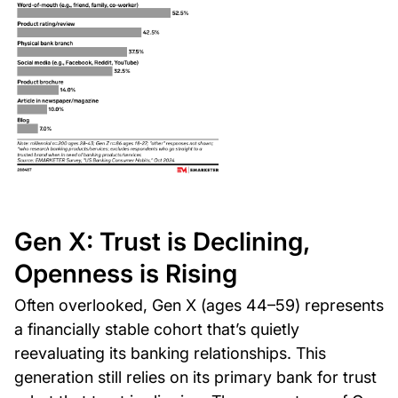
Gen X: Trust is Declining,
Openness is Rising
Often overlooked, Gen X (ages 44–59) represents
a financially stable cohort that’s quietly
reevaluating its banking relationships. This
generation still relies on its primary bank for trust