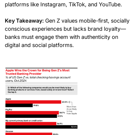
platforms like Instagram, TikTok, and YouTube.
Key Takeaway:
Gen Z values mobile-first, socially
conscious experiences but lacks brand loyalty—
banks must engage them with authenticity on
digital and social platforms.