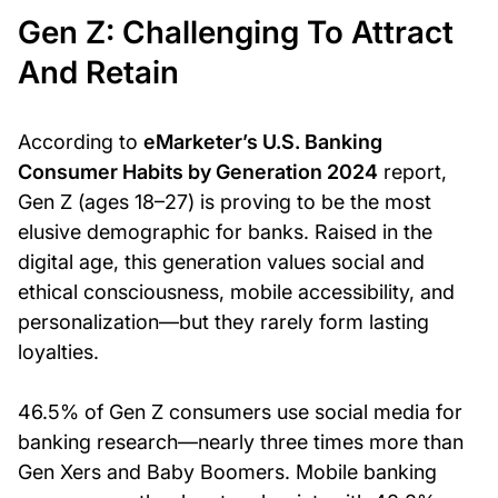
Gen Z: Challenging To Attract
And Retain
According to
eMarketer’s U.S. Banking
Consumer Habits by Generation 2024
report,
Gen Z (ages 18–27) is proving to be the most
elusive demographic for banks. Raised in the
digital age, this generation values social and
ethical consciousness, mobile accessibility, and
personalization—but they rarely form lasting
loyalties.
46.5% of Gen Z consumers use social media for
banking research—nearly three times more than
Gen Xers and Baby Boomers. Mobile banking