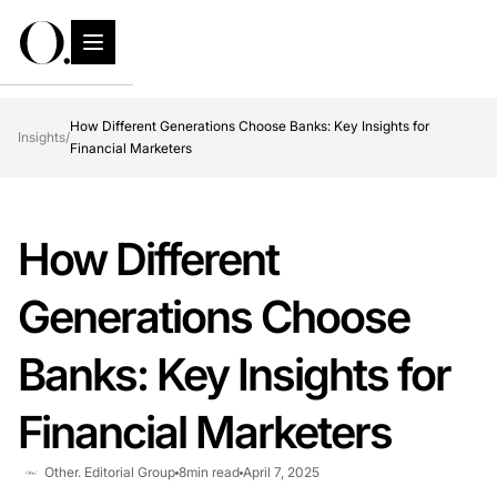
How Different Generations Choose Banks: Key Insights for
Insights
/
Financial Marketers
How Different
Generations Choose
Banks: Key Insights for
Financial Marketers
Other. Editorial Group
8
min read
April 7, 2025