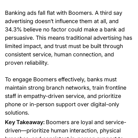
Banking ads fall flat with Boomers. A third say
advertising doesn’t influence them at all, and
34.3% believe no factor could make a bank ad
persuasive. This means traditional advertising has
limited impact, and trust must be built through
consistent service, human connection, and
proven reliability.
To engage Boomers effectively, banks must
maintain strong branch networks, train frontline
staff in empathy-driven service, and prioritize
phone or in-person support over digital-only
solutions.
Key Takeaway:
Boomers are loyal and service-
driven—prioritize human interaction, physical