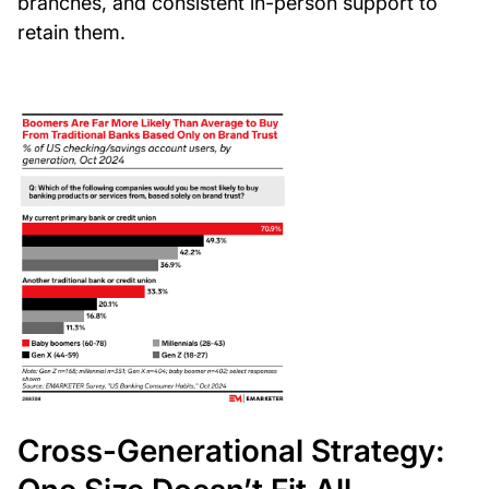
branches, and consistent in-person support to
retain them.
Cross-Generational Strategy: