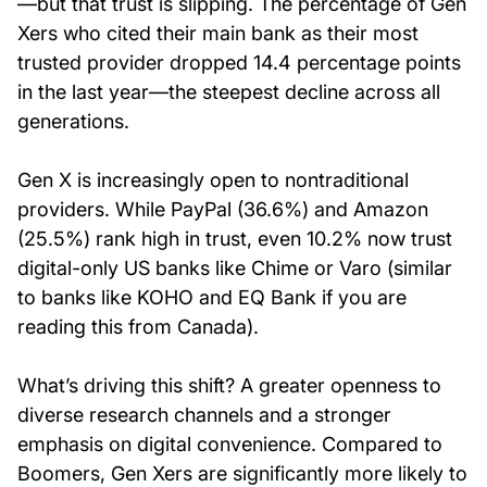
—but that trust is slipping. The percentage of Gen
Xers who cited their main bank as their most
trusted provider dropped 14.4 percentage points
in the last year—the steepest decline across all
generations.
Gen X is increasingly open to nontraditional
providers. While PayPal (36.6%) and Amazon
(25.5%) rank high in trust, even 10.2% now trust
digital-only US banks like Chime or Varo (similar
to banks like KOHO and EQ Bank if you are
reading this from Canada).
What’s driving this shift? A greater openness to
diverse research channels and a stronger
emphasis on digital convenience. Compared to
Boomers, Gen Xers are significantly more likely to