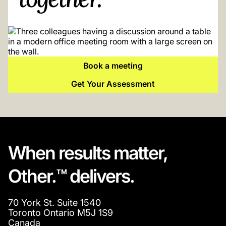
Book a meeting
Get Your Assessment
When results matter,
Other.™ delivers.
70 York St. Suite 1540
Toronto Ontario M5J 1S9
Canada