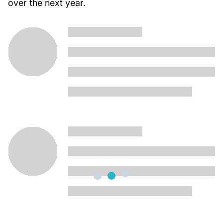
over the next year.