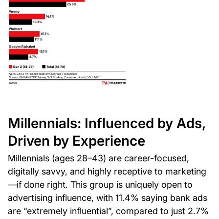
Millennials: Influenced by Ads,
Driven by Experience
Millennials (ages 28–43) are career-focused,
digitally savvy, and highly receptive to marketing
—if done right. This group is uniquely open to
advertising influence, with 11.4% saying bank ads
are “extremely influential”, compared to just 2.7%