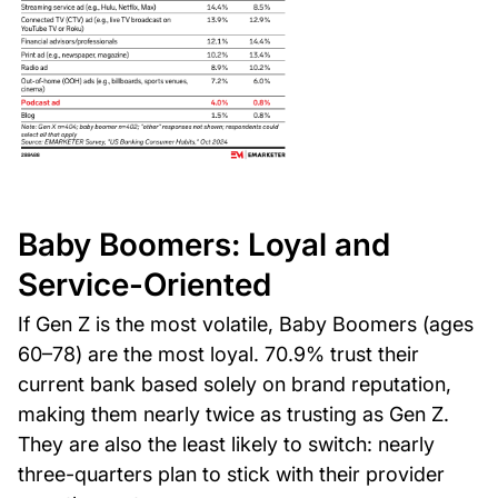
Baby Boomers: Loyal and
Service-Oriented
If Gen Z is the most volatile, Baby Boomers (ages
60–78) are the most loyal. 70.9% trust their
current bank based solely on brand reputation,
making them nearly twice as trusting as Gen Z.
They are also the least likely to switch: nearly
three-quarters plan to stick with their provider