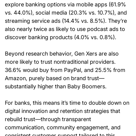
explore banking options via mobile apps (61.9%
vs. 44.0%), social media (20.3% vs. 10.7%), and
streaming service ads (14.4% vs. 8.5%). They’re
also nearly twice as likely to use podcast ads to
discover banking products (4.0% vs. 0.8%).
Beyond research behavior, Gen Xers are also
more likely to trust nontraditional providers.
36.6% would buy from PayPal, and 25.5% from
Amazon, purely based on brand trust—
substantially higher than Baby Boomers.
For banks, this means it’s time to double down on
digital innovation and retention strategies that
rebuild trust—through transparent
communication, community engagement, and
consistent customer support tailored to this