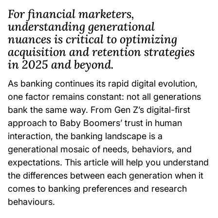
For financial marketers,
understanding generational
nuances is critical to optimizing
acquisition and retention strategies
in 2025 and beyond.
As banking continues its rapid digital evolution,
one factor remains constant: not all generations
bank the same way. From Gen Z’s digital-first
approach to Baby Boomers’ trust in human
interaction, the banking landscape is a
generational mosaic of needs, behaviors, and
expectations. This article will help you understand
the differences between each generation when it
comes to banking preferences and research
behaviours.