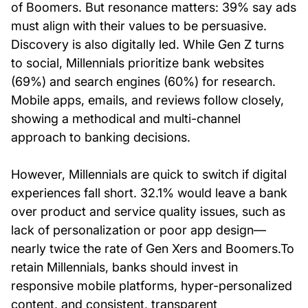
of Boomers. But resonance matters: 39% say ads
must align with their values to be persuasive.
Discovery is also digitally led. While Gen Z turns
to social, Millennials prioritize bank websites
(69%) and search engines (60%) for research.
Mobile apps, emails, and reviews follow closely,
showing a methodical and multi-channel
approach to banking decisions.
However, Millennials are quick to switch if digital
experiences fall short. 32.1% would leave a bank
over product and service quality issues, such as
lack of personalization or poor app design—
nearly twice the rate of Gen Xers and Boomers.To
retain Millennials, banks should invest in
responsive mobile platforms, hyper-personalized
content, and consistent, transparent