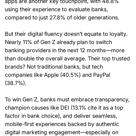
apps are another key touchpoint, with 48.8%
using their experience to evaluate banks,
compared to just 27.8% of older generations.
But their digital fluency doesn’t equate to loyalty.
Nearly 11% of Gen Z already plan to switch
banking providers in the next 12 months—more
than double the overall average. Their top trusted
brands? Not traditional banks, but tech
companies like Apple (40.5%) and PayPal
(38.7%).
To win Gen Z, banks must embrace transparency,
champion causes like DEI (13.1% cite it as a top
factor in bank choice), and deliver seamless,
mobile-first experiences backed by authentic
digital marketing engagement—especially on