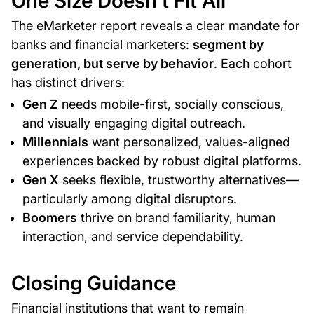
One Size Doesn’t Fit All
The eMarketer report reveals a clear mandate for
banks and financial marketers:
segment by
generation, but serve by behavior
. Each cohort
has distinct drivers:
Gen Z
needs mobile-first, socially conscious,
and visually engaging digital outreach.
Millennials
want personalized, values-aligned
experiences backed by robust digital platforms.
Gen X
seeks flexible, trustworthy alternatives—
particularly among digital disruptors.
Boomers
thrive on brand familiarity, human
interaction, and service dependability.
Closing Guidance
Financial institutions that want to remain