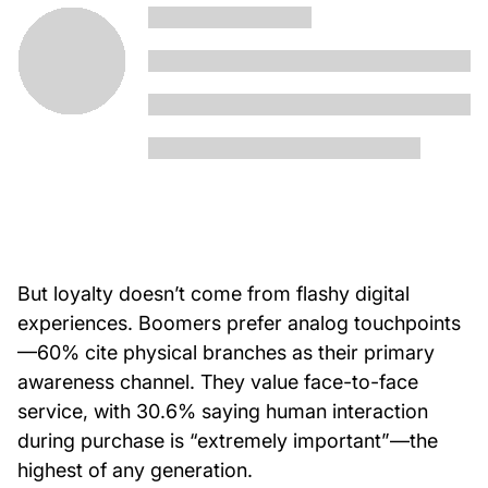
But loyalty doesn’t come from flashy digital
experiences. Boomers prefer analog touchpoints
—60% cite physical branches as their primary
awareness channel. They value face-to-face
service, with 30.6% saying human interaction
during purchase is “extremely important”—the
highest of any generation.