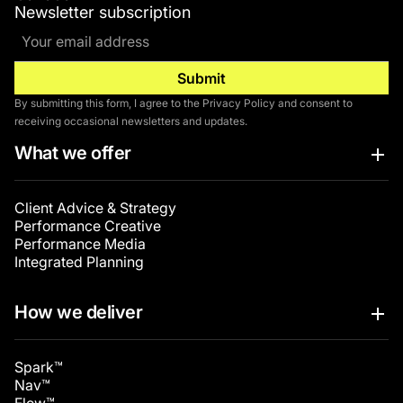
Newsletter subscription
By submitting this form, I agree to the Privacy Policy and consent to
receiving occasional newsletters and updates.
What we offer
Client Advice & Strategy
Performance Creative
Performance Media
Integrated Planning
How we deliver
Spark™
Nav™