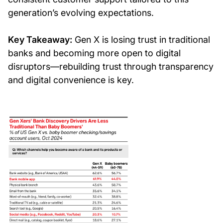
generation’s evolving expectations.
Key Takeaway:
Gen X is losing trust in traditional
banks and becoming more open to digital
disruptors—rebuilding trust through transparency
and digital convenience is key.