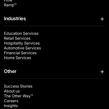
Flow™
Ramp™
Industries
Education Services
Retail Services
Hospitality Services
Automotive Services
Financial Services
Home Services
Other
Success Stories
About us
The Other Way™
Careers
Insights