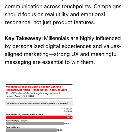
communication across touchpoints. Campaigns
should focus on real utility and emotional
resonance, not just product features.
Key Takeaway:
Millennials are highly influenced
by personalized digital experiences and values-
aligned marketing—strong UX and meaningful
messaging are essential to win them.