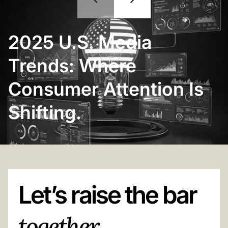
2025 U.S. Media
Trends: Where
Consumer Attention Is
Shifting.
Let’s raise the bar
together.